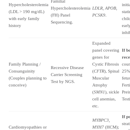
Familial
Hypercholesterolemia
init
Hypercholesterolemia
LDLR, APOB,
(LDL > 190 mg/dL)
stati
(FH) Panel
PCSK9
.
with early family
chil
Sequencing.
history
earl
inhi
Expanded
panel covering
If b
genes for
rece
Family Planning /
Cystic Fibrosis
coun
Recessive Disease
Consanguinity
(
CFTR
), Spinal
25% 
Carrier Screening
(Couples planning to
Muscular
fetu
Test by NGS.
conceive)
Atrophy
Fert
(
SMN1
), sickle
Prei
cell anemias,
Test
etc.
If p
MYBPC3,
stra
Cardiomyopathies or
MYH7
(HCM);