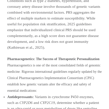
Conditions such as type 2 diabetes, hypertension, and
coronary artery disease involve thousands of genetic variants
combined with environmental factors. PRS aggregates the
effect of multiple markers to estimate susceptibility. While
useful for population risk stratification, 2025 guidelines
emphasize that individualized clinical PRS should be used
complementarily, as a high score does not guarantee disease
development, and a low risk does not grant immunity
(Kathiresan et al., 2025).
Pharmacogenetics: The Success of Therapeutic Personalization
Pharmacogenetics is one of the most consolidated fields of genomic
medicine. Rigorous international guidelines regularly updated by the
Clinical Pharmacogenetics Implementation Consortium (CPIC)
establish how genetic variants alter the efficacy and safety of
essential medications:
Antidepressants:
Variants in cytochrome P450 enzymes,
such as
CYP2D6
and
CYP2C19
, determine whether a patient
is an ultra-rapid or poor metabolizer of drugs like sertraline,