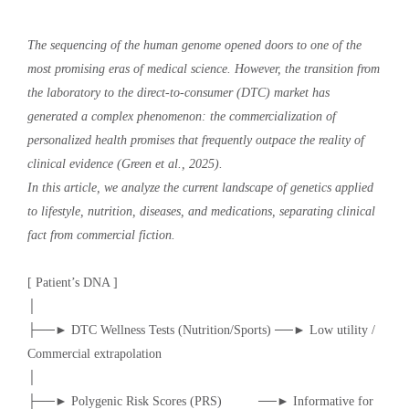
The sequencing of the human genome opened doors to one of the
most promising eras of medical science. However, the transition from
the laboratory to the direct-to-consumer (DTC) market has
generated a complex phenomenon: the commercialization of
personalized health promises that frequently outpace the reality of
clinical evidence (Green et al., 2025).
In this article, we analyze the current landscape of genetics applied
to lifestyle, nutrition, diseases, and medications, separating clinical
fact from commercial fiction.
[ Patient’s DNA ]
│
├──► DTC Wellness Tests (Nutrition/Sports) ──► Low utility /
Commercial extrapolation
│
├──► Polygenic Risk Scores (PRS) ──► Informative for