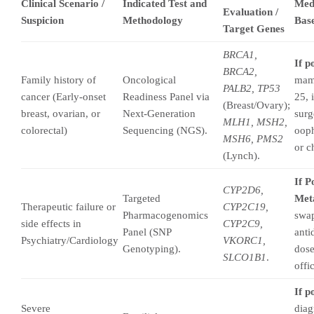
Clinical Scenario /
Indicated Test and
Med
Evaluation /
Suspicion
Methodology
Base
Target Genes
BRCA1,
If p
BRCA2,
Family history of
Oncological
mam
PALB2, TP53
cancer (Early-onset
Readiness Panel via
25, 
(Breast/Ovary);
breast, ovarian, or
Next-Generation
surg
MLH1, MSH2,
colorectal)
Sequencing (NGS).
oop
MSH6, PMS2
or c
(Lynch).
If P
CYP2D6,
Targeted
Meta
Therapeutic failure or
CYP2C19,
Pharmacogenomics
swap
side effects in
CYP2C9,
Panel (SNP
anti
Psychiatry/Cardiology
VKORC1,
Genotyping).
dose
SLCO1B1
.
offi
If p
Severe
diag