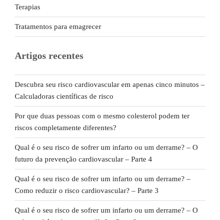
Terapias
Tratamentos para emagrecer
Artigos recentes
Descubra seu risco cardiovascular em apenas cinco minutos –
Calculadoras científicas de risco
Por que duas pessoas com o mesmo colesterol podem ter
riscos completamente diferentes?
Qual é o seu risco de sofrer um infarto ou um derrame? – O
futuro da prevenção cardiovascular – Parte 4
Qual é o seu risco de sofrer um infarto ou um derrame? –
Como reduzir o risco cardiovascular? – Parte 3
Qual é o seu risco de sofrer um infarto ou um derrame? – O