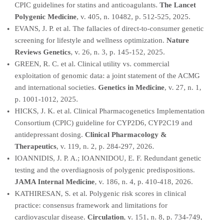
CPIC guidelines for statins and anticoagulants.
The Lancet
Polygenic Medicine
, v. 405, n. 10482, p. 512-525, 2025.
EVANS, J. P. et al. The fallacies of direct-to-consumer genetic
screening for lifestyle and wellness optimization.
Nature
Reviews Genetics
, v. 26, n. 3, p. 145-152, 2025.
GREEN, R. C. et al. Clinical utility vs. commercial
exploitation of genomic data: a joint statement of the ACMG
and international societies.
Genetics in Medicine
, v. 27, n. 1,
p. 1001-1012, 2025.
HICKS, J. K. et al. Clinical Pharmacogenetics Implementation
Consortium (CPIC) guideline for CYP2D6, CYP2C19 and
antidepressant dosing.
Clinical Pharmacology &
Therapeutics
, v. 119, n. 2, p. 284-297, 2026.
IOANNIDIS, J. P. A.; IOANNIDOU, E. F. Redundant genetic
testing and the overdiagnosis of polygenic predispositions.
JAMA Internal Medicine
, v. 186, n. 4, p. 410-418, 2026.
KATHIRESAN, S. et al. Polygenic risk scores in clinical
practice: consensus framework and limitations for
cardiovascular disease.
Circulation
, v. 151, n. 8, p. 734-749,