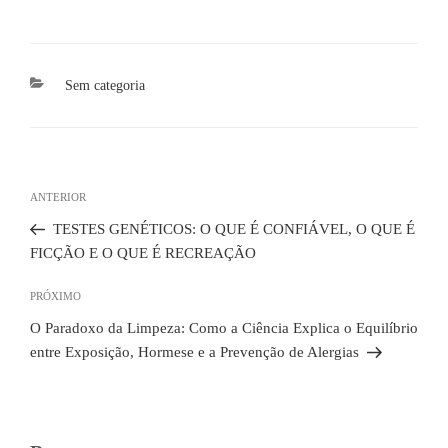
Categorias
Sem categoria
Navegação
de
Post
ANTERIOR
Post
anterior
TESTES GENÉTICOS: O QUE É CONFIÁVEL, O QUE É
FICÇÃO E O QUE É RECREAÇÃO
Próximo
PRÓXIMO
post
O Paradoxo da Limpeza: Como a Ciência Explica o Equilíbrio
entre Exposição, Hormese e a Prevenção de Alergias