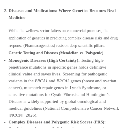
Diseases and Medications: Where Genetics Becomes Real
Medicine
While the wellness sector falters on commercial promises, the
application of genetics in predicting complex disease risks and drug
response (Pharmacogenetics) rests on deep scientific pillars.
Genetic Testing and Diseases (Mendelian vs. Polygenic)
Monogenic Diseases (High Certainty):
Testing high-
penetrance mutations in specific genes holds definitive
clinical value and saves lives. Screening for pathogenic
variants in the
BRCA1
and
BRCA2
genes (breast and ovarian
cancer), mismatch repair genes in Lynch Syndrome, or
causative mutations for Cystic Fibrosis and Huntington’s
Disease is widely supported by global oncological and
medical guidelines (National Comprehensive Cancer Network
[NCCN], 2026).
Complex Diseases and Polygenic Risk Scores (PRS):