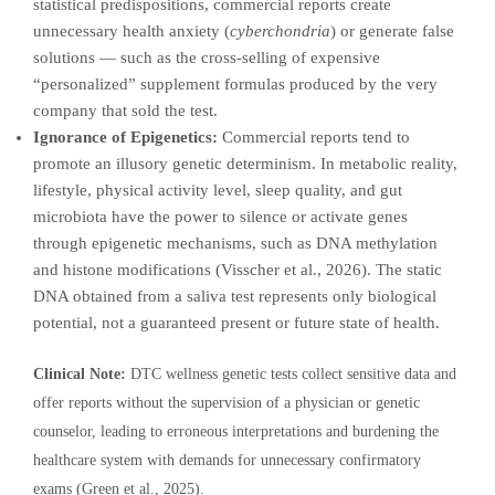
statistical predispositions, commercial reports create
unnecessary health anxiety (
cyberchondria
) or generate false
solutions — such as the cross-selling of expensive
“personalized” supplement formulas produced by the very
company that sold the test.
Ignorance of Epigenetics:
Commercial reports tend to
promote an illusory genetic determinism. In metabolic reality,
lifestyle, physical activity level, sleep quality, and gut
microbiota have the power to silence or activate genes
through epigenetic mechanisms, such as DNA methylation
and histone modifications (Visscher et al., 2026). The static
DNA obtained from a saliva test represents only biological
potential, not a guaranteed present or future state of health.
Clinical Note:
DTC wellness genetic tests collect sensitive data and
offer reports without the supervision of a physician or genetic
counselor, leading to erroneous interpretations and burdening the
healthcare system with demands for unnecessary confirmatory
exams (Green et al., 2025).