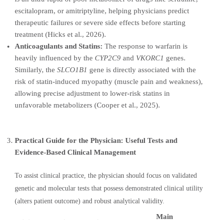
escitalopram, or amitriptyline, helping physicians predict
therapeutic failures or severe side effects before starting
treatment (Hicks et al., 2026).
Anticoagulants and Statins:
The response to warfarin is
heavily influenced by the
CYP2C9
and
VKORC1
genes.
Similarly, the
SLCO1B1
gene is directly associated with the
risk of statin-induced myopathy (muscle pain and weakness),
allowing precise adjustment to lower-risk statins in
unfavorable metabolizers (Cooper et al., 2025).
Practical Guide for the Physician: Useful Tests and
Evidence-Based Clinical Management
To assist clinical practice, the physician should focus on validated
genetic and molecular tests that possess demonstrated clinical utility
(alters patient outcome) and robust analytical validity.
Main