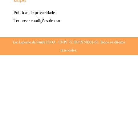
Políticas de privacidade
Termos e condições de uso
Lar Lapeano de Saúde LTDA - CNPJ 75.189.597/0001-63. Todos os direitos
reservados.