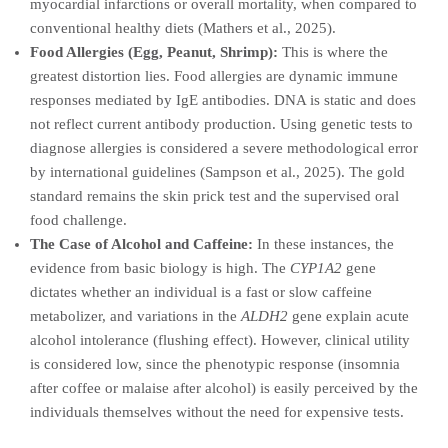
myocardial infarctions or overall mortality, when compared to
conventional healthy diets (Mathers et al., 2025).
Food Allergies (Egg, Peanut, Shrimp):
This is where the
greatest distortion lies. Food allergies are dynamic immune
responses mediated by IgE antibodies. DNA is static and does
not reflect current antibody production. Using genetic tests to
diagnose allergies is considered a severe methodological error
by international guidelines (Sampson et al., 2025). The gold
standard remains the skin prick test and the supervised oral
food challenge.
The Case of Alcohol and Caffeine:
In these instances, the
evidence from basic biology is high. The
CYP1A2
gene
dictates whether an individual is a fast or slow caffeine
metabolizer, and variations in the
ALDH2
gene explain acute
alcohol intolerance (flushing effect). However, clinical utility
is considered low, since the phenotypic response (insomnia
after coffee or malaise after alcohol) is easily perceived by the
individuals themselves without the need for expensive tests.