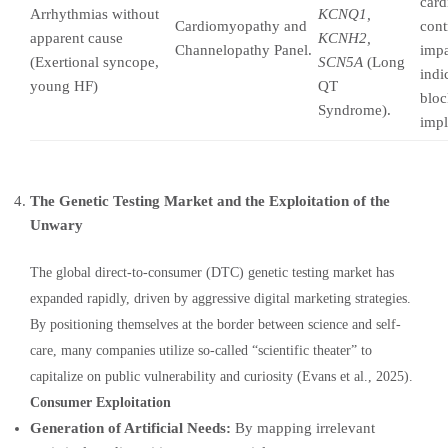
card
Arrhythmias without
KCNQ1,
Cardiomyopathy and
cont
apparent cause
KCNH2,
Channelopathy Panel.
impa
(Exertional syncope,
SCN5A
(Long
indi
young HF)
QT
bloc
Syndrome).
impl
The Genetic Testing Market and the Exploitation of the
Unwary
The global direct-to-consumer (DTC) genetic testing market has
expanded rapidly, driven by aggressive digital marketing strategies.
By positioning themselves at the border between science and self-
care, many companies utilize so-called “scientific theater” to
capitalize on public vulnerability and curiosity (Evans et al., 2025).
Consumer Exploitation
Generation of Artificial Needs:
By mapping irrelevant