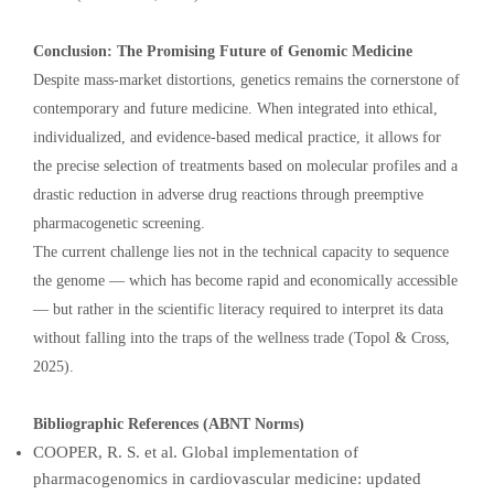
Conclusion: The Promising Future of Genomic Medicine
Despite mass-market distortions, genetics remains the cornerstone of
contemporary and future medicine. When integrated into ethical,
individualized, and evidence-based medical practice, it allows for
the precise selection of treatments based on molecular profiles and a
drastic reduction in adverse drug reactions through preemptive
pharmacogenetic screening.
The current challenge lies not in the technical capacity to sequence
the genome — which has become rapid and economically accessible
— but rather in the scientific literacy required to interpret its data
without falling into the traps of the wellness trade (Topol & Cross,
2025).
Bibliographic References (ABNT Norms)
COOPER, R. S. et al. Global implementation of
pharmacogenomics in cardiovascular medicine: updated