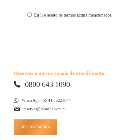
Eu li e aceito os termos acima mencionados.
Reservas e outros canais de atendimento
0800 643 1090
WhatsApp +55 41 36221044
reservas@lapinha.com.br
RESERVE AGORA