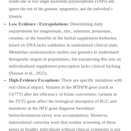
isolate one or two single nucleotide polymorphisms (SNPs) and
ignore the rest of the genome, epigenetics, and the individual’s
lifestyle.
Low Evidence / Extrapolations:
Determining daily
requirements for magnesium, zinc, selenium, potassium,
creatine, or the benefits of the herbal supplement berberina
based on DNA lacks validation in randomized clinical trials.
Mendelian randomization studies use genetics to understand
therapeutic targets in populations, but transposing this into an
individualized supplement prescription lacks clinical backing
(Nassan et al., 2025).
High-Evidence Exceptions:
There are specific mutations with
real clinical impact. Variants in the
MTHFR
gene (such as
C677T) alter the efficiency of folate conversion; variants in
the
FUT2
gene affect the biological absorption of B12; and
mutations in the
HFE
gene diagnose hereditary
hemochromatosis (toxic iron accumulation). However,
international consortia warn that routine screening of these
genes in healthy individuals without clinical symptoms is not