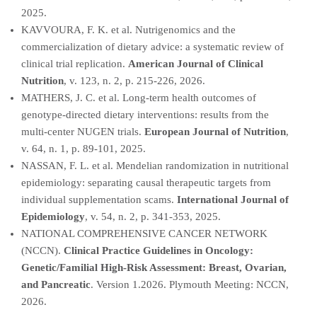
2025.
KAVVOURA, F. K. et al. Nutrigenomics and the
commercialization of dietary advice: a systematic review of
clinical trial replication.
American Journal of Clinical
Nutrition
, v. 123, n. 2, p. 215-226, 2026.
MATHERS, J. C. et al. Long-term health outcomes of
genotype-directed dietary interventions: results from the
multi-center NUGEN trials.
European Journal of Nutrition
,
v. 64, n. 1, p. 89-101, 2025.
NASSAN, F. L. et al. Mendelian randomization in nutritional
epidemiology: separating causal therapeutic targets from
individual supplementation scams.
International Journal of
Epidemiology
, v. 54, n. 2, p. 341-353, 2025.
NATIONAL COMPREHENSIVE CANCER NETWORK
(NCCN).
Clinical Practice Guidelines in Oncology:
Genetic/Familial High-Risk Assessment: Breast, Ovarian,
and Pancreatic
. Version 1.2026. Plymouth Meeting: NCCN,
2026.