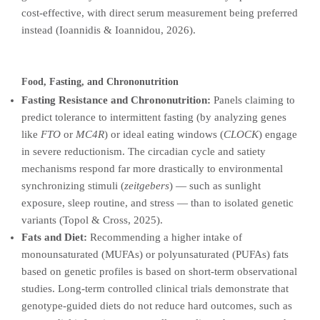
cost-effective, with direct serum measurement being preferred
instead (Ioannidis & Ioannidou, 2026).
Food, Fasting, and Chrononutrition
Fasting Resistance and Chrononutrition:
Panels claiming to
predict tolerance to intermittent fasting (by analyzing genes
like
FTO
or
MC4R
) or ideal eating windows (
CLOCK
) engage
in severe reductionism. The circadian cycle and satiety
mechanisms respond far more drastically to environmental
synchronizing stimuli (
zeitgebers
) — such as sunlight
exposure, sleep routine, and stress — than to isolated genetic
variants (Topol & Cross, 2025).
Fats and Diet:
Recommending a higher intake of
monounsaturated (MUFAs) or polyunsaturated (PUFAs) fats
based on genetic profiles is based on short-term observational
studies. Long-term controlled clinical trials demonstrate that
genotype-guided diets do not reduce hard outcomes, such as