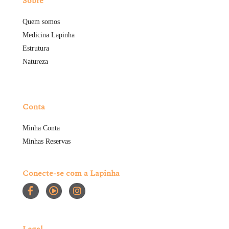
Sobre
Quem somos
Medicina Lapinha
Estrutura
Natureza
Conta
Minha Conta
Minhas Reservas
Conecte-se com a Lapinha
Legal