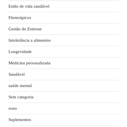
Estilo de vida saudável
Fitoterápicos
Gestão do Estresse
Intolerância a alimentos
Longevidade
Medicina personalizada
Saudável
saúde mental
Sem categoria
sono
Suplementos