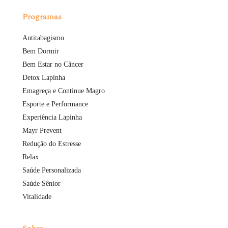
Programas
Antitabagismo
Bem Dormir
Bem Estar no Câncer
Detox Lapinha
Emagreça e Continue Magro
Esporte e Performance
Experiência Lapinha
Mayr Prevent
Redução do Estresse
Relax
Saúde Personalizada
Saúde Sênior
Vitalidade