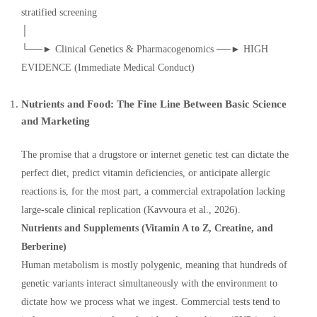
stratified screening
│
└──► Clinical Genetics & Pharmacogenomics ──► HIGH
EVIDENCE (Immediate Medical Conduct)
Nutrients and Food: The Fine Line Between Basic Science
and Marketing
The promise that a drugstore or internet genetic test can dictate the
perfect diet, predict vitamin deficiencies, or anticipate allergic
reactions is, for the most part, a commercial extrapolation lacking
large-scale clinical replication (Kavvoura et al., 2026).
Nutrients and Supplements (Vitamin A to Z, Creatine, and
Berberine)
Human metabolism is mostly polygenic, meaning that hundreds of
genetic variants interact simultaneously with the environment to
dictate how we process what we ingest. Commercial tests tend to