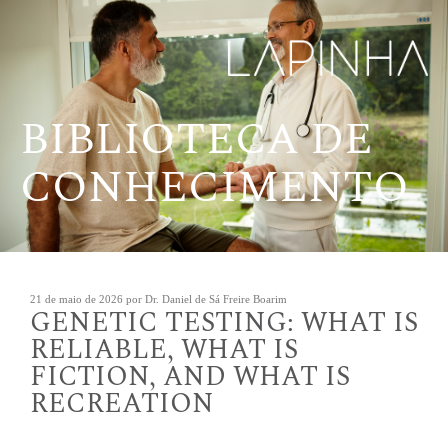
Pular
para
o
conteúdo
BIBLIOTECA DE
CONHECIMENTO
Publicado
21 de maio de 2026
por
Dr. Daniel de Sá Freire Boarim
GENETIC TESTING: WHAT IS
em
RELIABLE, WHAT IS
FICTION, AND WHAT IS
RECREATION