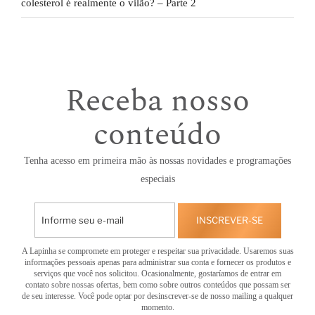
colesterol é realmente o vilão? – Parte 2
Receba nosso
conteúdo
Tenha acesso em primeira mão às nossas novidades e programações
especiais
INSCREVER-SE
A Lapinha se compromete em proteger e respeitar sua privacidade. Usaremos suas
informações pessoais apenas para administrar sua conta e fornecer os produtos e
serviços que você nos solicitou. Ocasionalmente, gostaríamos de entrar em
contato sobre nossas ofertas, bem como sobre outros conteúdos que possam ser
de seu interesse. Você pode optar por desinscrever-se de nosso mailing a qualquer
momento.