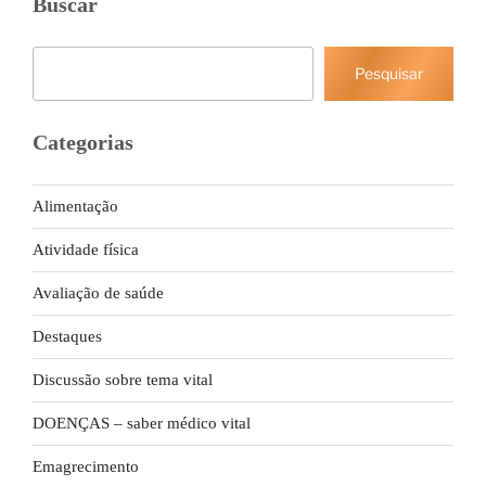
Buscar
Pesquisar
Pesquisar
Categorias
Alimentação
Atividade física
Avaliação de saúde
Destaques
Discussão sobre tema vital
DOENÇAS – saber médico vital
Emagrecimento