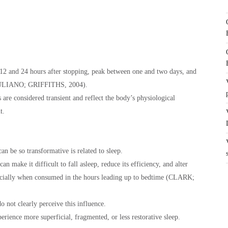
2 and 24 hours after stopping, peak between one and two days, and
 (JULIANO; GRIFFITHS, 2004).
re considered transient and reflect the body’s physiological
t.
an be so transformative is related to sleep.
an make it difficult to fall asleep, reduce its efficiency, and alter
specially when consumed in the hours leading up to bedtime (CLARK;
o not clearly perceive this influence.
erience more superficial, fragmented, or less restorative sleep.