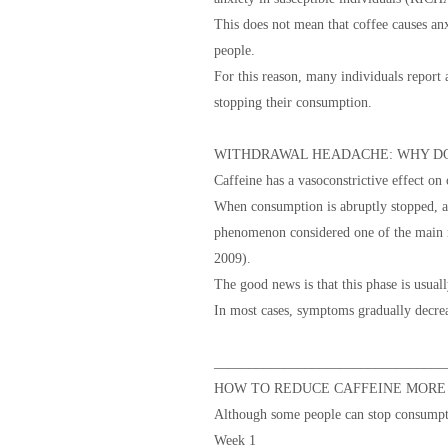
This does not mean that coffee causes anx
people.
For this reason, many individuals report a
stopping their consumption.
WITHDRAWAL HEADACHE: WHY DO
Caffeine has a vasoconstrictive effect on 
When consumption is abruptly stopped, a 
phenomenon considered one of the main
2009).
The good news is that this phase is usual
In most cases, symptoms gradually decrea
_________________________________
HOW TO REDUCE CAFFEINE MORE
Although some people can stop consumpti
Week 1