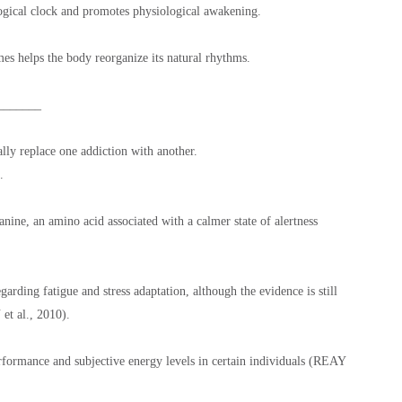
ogical clock and promotes physiological awakening.
es helps the body reorganize its natural rhythms.
_______
ally replace one addiction with another.
.
anine, an amino acid associated with a calmer state of alertness
garding fatigue and stress adaptation, although the evidence is still
t al., 2010).
formance and subjective energy levels in certain individuals (REAY