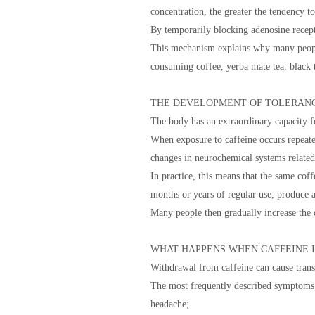
concentration, the greater the tendency t
By temporarily blocking adenosine recepto
This mechanism explains why many people
consuming coffee, yerba mate tea, black t
THE DEVELOPMENT OF TOLERAN
The body has an extraordinary capacity f
When exposure to caffeine occurs repeated
changes in neurochemical systems rela
In practice, this means that the same coff
months or years of regular use, produce 
Many people then gradually increase the 
WHAT HAPPENS WHEN CAFFEINE I
Withdrawal from caffeine can cause trans
The most frequently described symptoms 
headache;