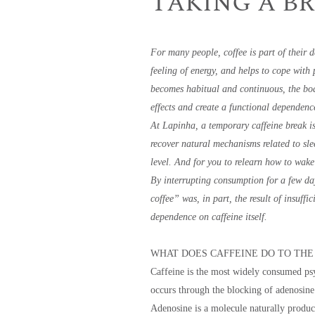
TAKING A B
For many people, coffee is part of their 
feeling of energy, and helps to cope wit
becomes habitual and continuous, the bod
effects and create a functional dependenc
At Lapinha, a temporary caffeine break is
recover natural mechanisms related to sl
level. And for you to relearn how to wake
By interrupting consumption for a few da
coffee” was, in part, the result of insuffi
dependence on caffeine itself.
WHAT DOES CAFFEINE DO TO THE
Caffeine is the most widely consumed psy
occurs through the blocking of adenosin
Adenosine is a molecule naturally produc