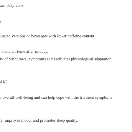
oximately 25%.
y.
inated versions or beverages with lower caffeine content.
avoid caffeine after midday.
sity of withdrawal symptoms and facilitates physiological adaptation.
_______
AK?
o overall well-being and can help cope with the transient symptoms
rgy, improves mood, and promotes sleep quality.