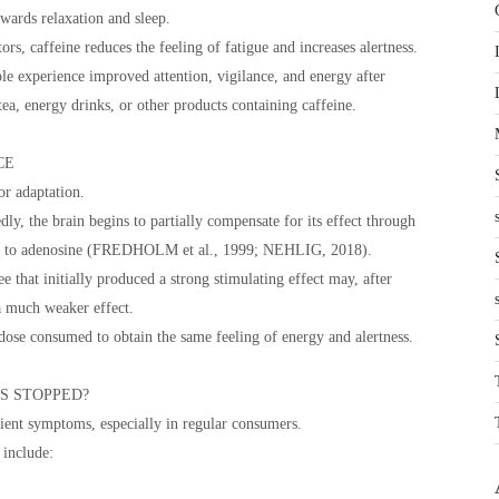
owards relaxation and sleep.
rs, caffeine reduces the feeling of fatigue and increases alertness.
 experience improved attention, vigilance, and energy after
ea, energy drinks, or other products containing caffeine.
CE
or adaptation.
ly, the brain begins to partially compensate for its effect through
ted to adenosine (FREDHOLM et al., 1999; NEHLIG, 2018).
ee that initially produced a strong stimulating effect may, after
a much weaker effect.
dose consumed to obtain the same feeling of energy and alertness.
S STOPPED?
ient symptoms, especially in regular consumers.
include: