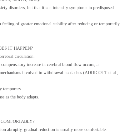
iety disorders, but that it can intensify symptoms in predisposed
 feeling of greater emotional stability after reducing or temporarily
ES IT HAPPEN?
cerebral circulation.
compensatory increase in cerebral blood flow occurs, a
 mechanisms involved in withdrawal headaches (ADDICOTT et al.,
ly temporary.
se as the body adapts.
_______
 COMFORTABLY?
on abruptly, gradual reduction is usually more comfortable.