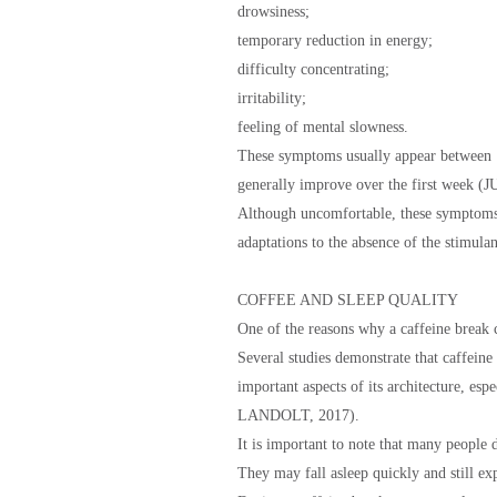
drowsiness;
temporary reduction in energy;
difficulty concentrating;
irritability;
feeling of mental slowness.
These symptoms usually appear between 1
generally improve over the first week
Although uncomfortable, these symptoms a
adaptations to the absence of the stimulan
COFFEE AND SLEEP QUALITY
One of the reasons why a caffeine break c
Several studies demonstrate that caffeine c
important aspects of its architecture, e
LANDOLT, 2017).
It is important to note that many people d
They may fall asleep quickly and still exp