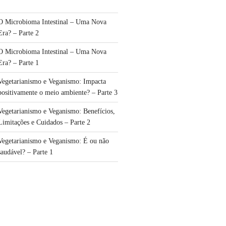
O Microbioma Intestinal – Uma Nova
Era? – Parte 2
O Microbioma Intestinal – Uma Nova
Era? – Parte 1
Vegetarianismo e Veganismo: Impacta
positivamente o meio ambiente? – Parte 3
Vegetarianismo e Veganismo: Benefícios,
Limitações e Cuidados – Parte 2
Vegetarianismo e Veganismo: É ou não
saudável? – Parte 1