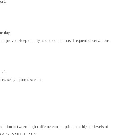
ort:
he day.
 improved sleep quality is one of the most frequent observations
ual.
increase symptoms such as:
ociation between high caffeine consumption and higher levels of
CHARDS; SMITH, 2015).