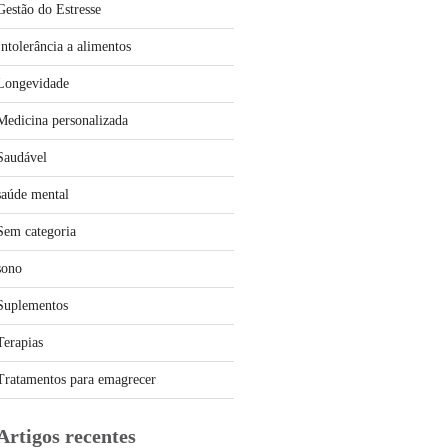
Gestão do Estresse
Intolerância a alimentos
Longevidade
Medicina personalizada
Saudável
saúde mental
Sem categoria
sono
Suplementos
Terapias
Tratamentos para emagrecer
Artigos recentes