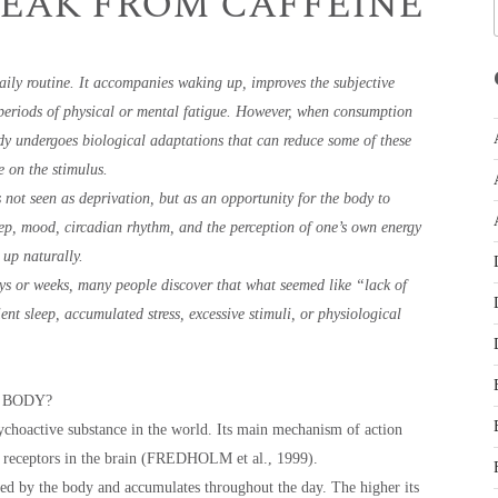
REAK FROM CAFFEINE
daily routine. It accompanies waking up, improves the subjective
h periods of physical or mental fatigue. However, when consumption
y undergoes biological adaptations that can reduce some of these
e on the stimulus.
 not seen as deprivation, but as an opportunity for the body to
eep, mood, circadian rhythm, and the perception of one’s own energy
 up naturally.
ys or weeks, many people discover that what seemed like “lack of
cient sleep, accumulated stress, excessive stimuli, or physiological
 BODY?
choactive substance in the world. Its main mechanism of action
e receptors in the brain (FREDHOLM et al., 1999).
ed by the body and accumulates throughout the day. The higher its