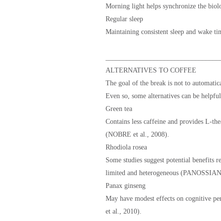
Morning light helps synchronize the biol
Regular sleep
Maintaining consistent sleep and wake tim
_________________________________
ALTERNATIVES TO COFFEE
The goal of the break is not to automatic
Even so, some alternatives can be helpful
Green tea
Contains less caffeine and provides L-the
(NOBRE et al., 2008).
Rhodiola rosea
Some studies suggest potential benefits re
limited and heterogeneous (PANOSSIAN e
Panax ginseng
May have modest effects on cognitive per
et al., 2010).