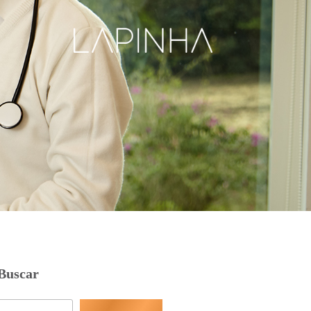
Buscar
Pesquisar