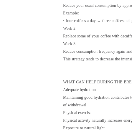
Reduce your usual consumption by appr
Example:
• four coffees a day → three coffees a da
Week 2
Replace some of your coffee with decaffe
Week 3
Reduce consumption frequency again and 
This strategy tends to decrease the inten
_________________________________
WHAT CAN HELP DURING THE BRE
Adequate hydration
Maintaining good hydration contributes t
of withdrawal.
Physical exercise
Physical activity naturally increases ene
Exposure to natural light