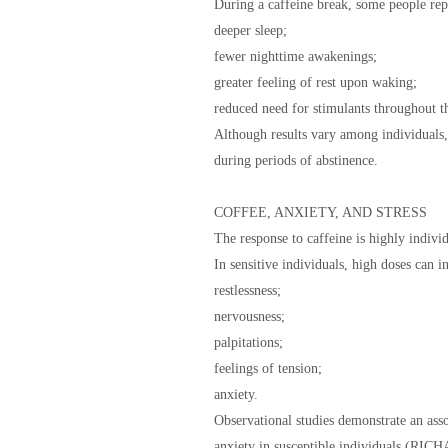
During a caffeine break, some people rep
deeper sleep;
fewer nighttime awakenings;
greater feeling of rest upon waking;
reduced need for stimulants throughout t
Although results vary among individuals,
during periods of abstinence.
COFFEE, ANXIETY, AND STRESS
The response to caffeine is highly individ
In sensitive individuals, high doses can 
restlessness;
nervousness;
palpitations;
feelings of tension;
anxiety.
Observational studies demonstrate an ass
anxiety in susceptible individuals (RI