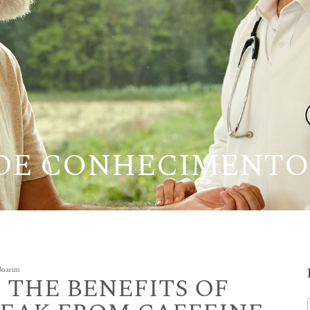
 DE CONHECIMENTO
 Boarim
 THE BENEFITS OF