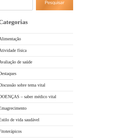
Pesquisar
Categorias
Alimentação
Atividade física
Avaliação de saúde
Destaques
Discussão sobre tema vital
DOENÇAS – saber médico vital
Emagrecimento
Estilo de vida saudável
Fitoterápicos